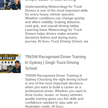
Understanding Meteorology for Truck
Drivers is one of the most important skills
for every heavy vehicle operator.
Weather conditions can change quickly
and affect visibility, braking distance,
road grip, and overall driving safety.
Learning basic Meteorology for Truck
Drivers helps drivers make smarter
decisions before and during every
journey. At Guru Truck Driving School, we
TfNSW-Recognised Driver Training
In Sydney | Singh Truck Driving
School
TfNSW-Recognised Driver Training in
Sydney Choosing the right driving school
is one of the most important decisions
when you want to build a career as a
professional driver. Whether you want to
drive trucks, buses, or heavy vehicles,
quality training gives you the skills and
confidence needed to stay safe on
Australian roads. At Guru