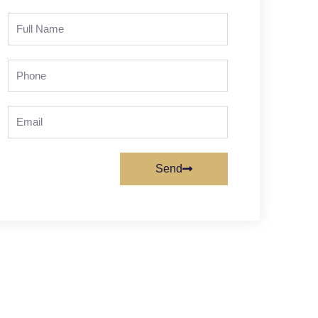
Full
Name
Phone
Email
Send