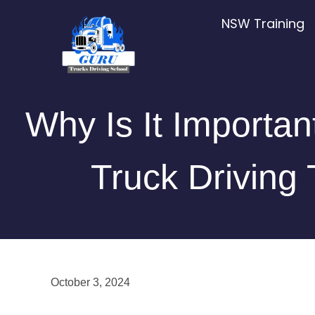
Skip
NSW Training
to
content
Why Is It Importan
Truck Driving 
October 3, 2024