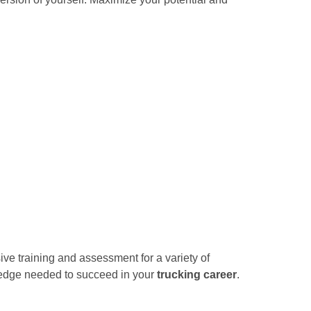
ve training and assessment for a variety of
wledge needed to succeed in your
trucking career
.