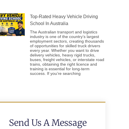
Top-Rated Heavy Vehicle Driving
School In Australia
The Australian transport and logistics
industry is one of the country’s largest
employment sectors, creating thousands
of opportunities for skilled truck drivers
every year. Whether you want to drive
delivery vehicles, heavy rigid trucks,
buses, freight vehicles, or interstate road
trains, obtaining the right licence and
training is essential for long-term
success. If you’re searching
Send Us A Message