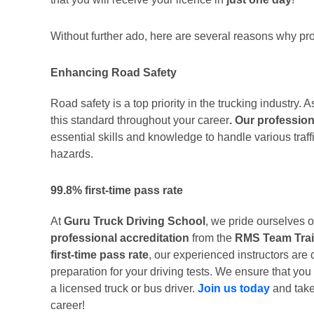
Without further ado, here are several reasons why prof
Enhancing Road Safety
Road safety is a top priority in the trucking industry. 
this standard throughout your career
. Our profession
essential skills and knowledge to handle various traff
hazards.
99.8% first-time pass rate
At
Guru Truck Driving School
, we pride ourselves o
professional accreditation
from the
RMS Team Trai
first-time pass rate
, our experienced instructors are 
preparation for your driving tests. We ensure that you
a licensed truck or bus driver.
Join us today
and take 
career!