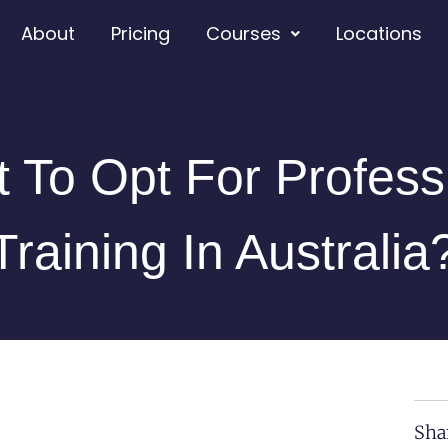
About
Pricing
Courses
Locations
t To Opt For Profess
Training In Australia
Sha