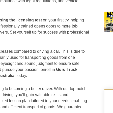
ompliance with legal regulations, and vehicle
sing the licensing test
on your first try, helping
rofessionally trained opens doors to more
job
ivers. Set yourself up for success with professional
ncreases compared to driving a car. This is due to
imarily used for transporting goods from one
nt eyesight and sound judgment to ensure safe
d pursue your passion, enroll in
Guru Truck
Australia
, today.
ng to becoming a better driver. With our top-notch
k driving, you’ll gain valuable skills and
zed lesson plan tailored to your needs, enabling
 and efficient transport of goods. We guarantee