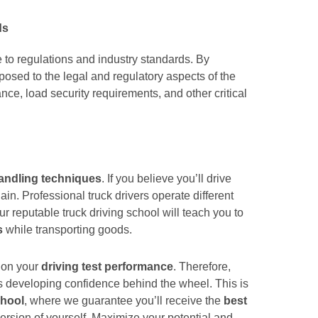
ds
e to regulations and industry standards. By
xposed to the legal and regulatory aspects of the
nce, load security requirements, and other critical
andling techniques
. If you believe you’ll drive
ain. Professional truck drivers operate different
ur reputable truck driving school will teach you to
s
while transporting goods.
d on your
driving test performance
. Therefore,
is developing confidence behind the wheel. This is
chool
, where we guarantee you’ll receive the
best
rsion of yourself. Maximize your potential and