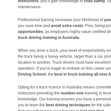
instructors
, you’ll gain knowledge in
road safety
, c
maintenance.
Professional training increases your likelihood of
pas
you save time and
avoid extra costs
. Plus, being p
opportunities
, as employers highly value certified dr
truck driving training in Australia
.
When you drive a truck, your level of responsibility i
the truck being a heavy vehicle, larger than a car, pr
location to another. Truck drivers must have excelle
operation. If you’re eager to embark on this career an
Driving School
, the
best in truck training all over 
Opting for a truck licence in Australia means committi
instructors providing the
number-one
training in truc
knowledge. Our training ensures you have a personali
you to learn the
best driving techniques
for the safe
that you will receive your licence in
just one day
!