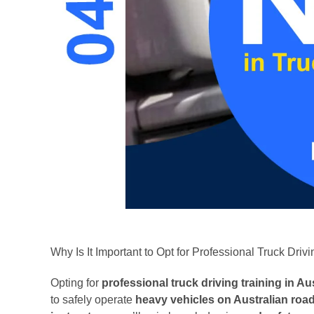
Why Is It Important to Opt for Professional Truck Drivi
Opting for
professional truck driving training in Aus
to safely operate
heavy vehicles on Australian roa