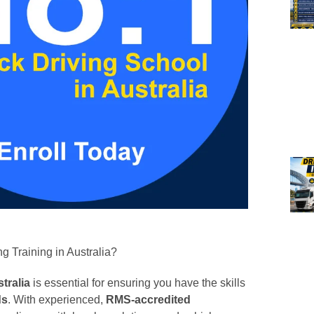
ng Training in Australia?
tralia
is essential for ensuring you have the skills
ds
. With experienced,
RMS-accredited