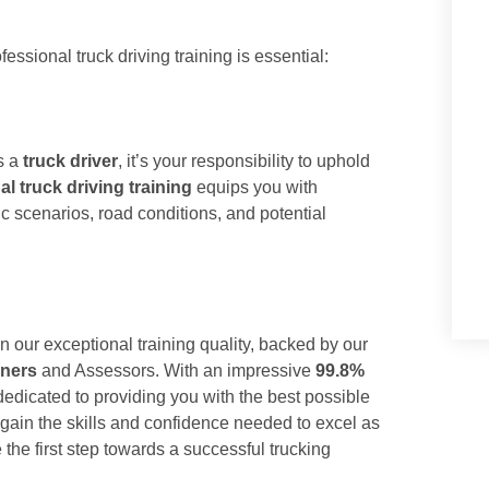
essional truck driving training is essential:
As a
truck driver
, it’s your responsibility to uphold
al truck driving training
equips you with
ic scenarios, road conditions, and potential
n our exceptional training quality, backed by our
ners
and Assessors. With an impressive
99.8%
dedicated to providing you with the best possible
 gain the skills and confidence needed to excel as
the first step towards a successful trucking