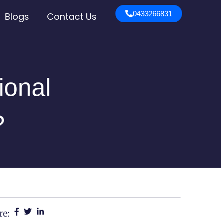
0433266831
Blogs
Contact Us
ional
?
re: