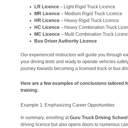
LR Licence
– Light Rigid Truck Licence
MR Licence
– Medium Rigid Truck Licence
HR Licence
– Heavy Rigid Truck Licence
HC Licence
– Heavy Combination Truck Lice
MC Licence
– Multi Combination Truck Licen
Bus Driver Authority Licence
Our experienced instructors will guide you through ea
your driving tests and ready to operate vehicles safely 
journey towards becoming a licensed truck or bus dri
Here are a few examples of conclusions tailored for
training:
Example 1: Emphasizing Career Opportunities
In summary, enrolling at
Guru Truck Driving School
driving licence but also opens doors to numerous caree