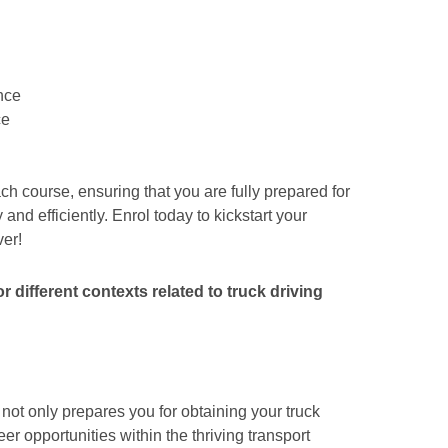
nce
ce
ch course, ensuring that you are fully prepared for
and efficiently. Enrol today to kickstart your
ver!
 different contexts related to truck driving
not only prepares you for obtaining your truck
r opportunities within the thriving transport