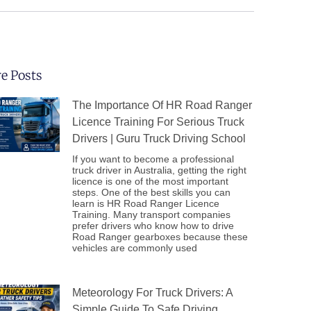
e Posts
The Importance Of HR Road Ranger
Licence Training For Serious Truck
Drivers | Guru Truck Driving School
If you want to become a professional
truck driver in Australia, getting the right
licence is one of the most important
steps. One of the best skills you can
learn is HR Road Ranger Licence
Training. Many transport companies
prefer drivers who know how to drive
Road Ranger gearboxes because these
vehicles are commonly used
Meteorology For Truck Drivers: A
Simple Guide To Safe Driving