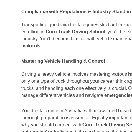
Compliance with Regulations & Industry Standar
Transporting goods via truck requires strict adherenc
enrolling in
Guru Truck Driving School
, you’ll be e
industry. You’ll become familiar with vehicle maintena
protocols.
Mastering Vehicle Handling & Control
Driving a heavy vehicle involves mastering various
h
only one type of truck throughout your career, think ag
trucks, and handling each one effectively is crucial. O
manage different vehicles and navigate
emergencie
Your truck licence in Australia will be awarded base
thorough preparation is essential. Equally important 
why you should connect with
Guru Truck Driving S
training in Australia
and help you become the best ve