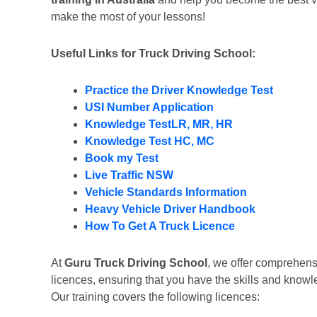
make the most of your lessons!
Useful Links for Truck Driving School:
Practice the Driver Knowledge Test
USI Number Application
Knowledge TestLR, MR, HR
Knowledge Test HC, MC
Book my Test
Live Traffic NSW
Vehicle Standards Information
Heavy Vehicle Driver Handbook
How To Get A Truck Licence
At
Guru Truck Driving School
, we offer comprehensi
licences, ensuring that you have the skills and kno
Our training covers the following licences: