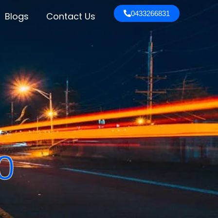
0433266831
Blogs
Contact Us
y
0