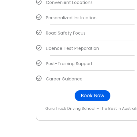
Convenient Locations
Personalized Instruction
Road Safety Focus
Licence Test Preparation
Post-Training Support
Career Guidance
Book Now
Guru Truck Driving School – The Best in Austral