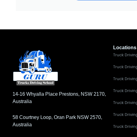
Locations
Truck Drivin
Truck Drivin
Truck Drivin
Truck Drivi
14-16 Whyalla Place Prestons, NSW 2170,
Australia
Truck Drivin
Truck Drivi
58 Courtney Loop, Oran Park NSW 2570,
Australia
Truck Drivin