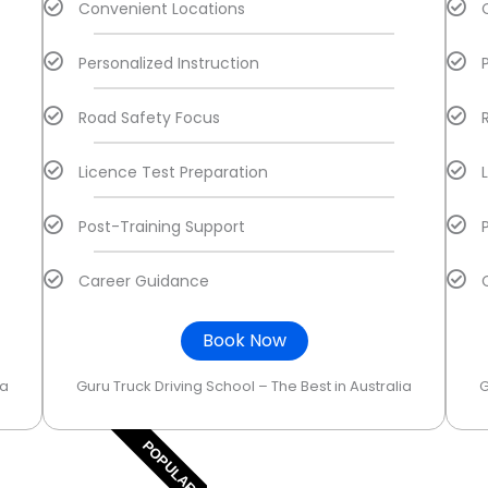
Convenient Locations
Personalized Instruction
Road Safety Focus
Licence Test Preparation
Post-Training Support
Career Guidance
Book Now
ia
Guru Truck Driving School – The Best in Australia
G
POPULAR