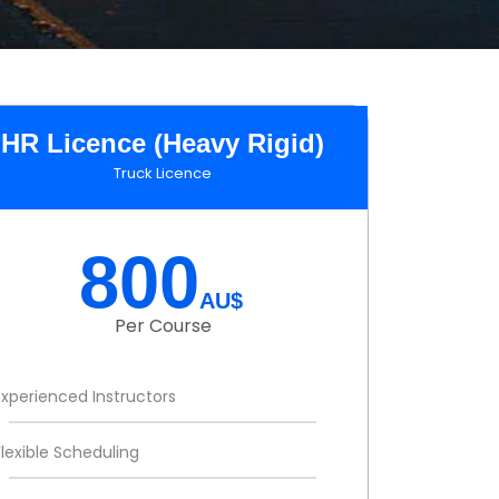
HR Licence (Heavy Rigid)
Truck Licence
800
AU$
Per Course
Experienced Instructors
Flexible Scheduling