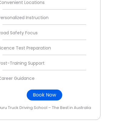
Convenient Locations
Personalized Instruction
Road Safety Focus
Licence Test Preparation
Post-Training Support
Career Guidance
Book Now
uru Truck Driving School – The Best in Australia