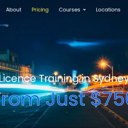
About
Pricing
Courses
Locations
Licence Training in Sydne
From Just $75