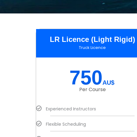
LR Licence (Light Rigid)
Truck Licence
750
AU$
Per Course
Experienced Instructors
Flexible Scheduling