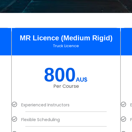
MR Licence (Medium Rigid)
Truck Licence
800
AU$
Per Course
Experienced Instructors
Flexible Scheduling