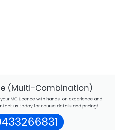
e (Multi-Combination)
r your MC Licence with hands-on experience and
ntact us today for course details and pricing!
0433266831