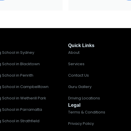
Quick Links
g School in Sydney
About
g School in Blacktown
Services
g School in Penrith
Contact Us
ng School in Campbelltown
Guru Gallery
g School in Wetherill Park
Driving Locations
Legal
ng School in Parramatta
Terms & Conditions
g School in Strathfield
Privacy Policy