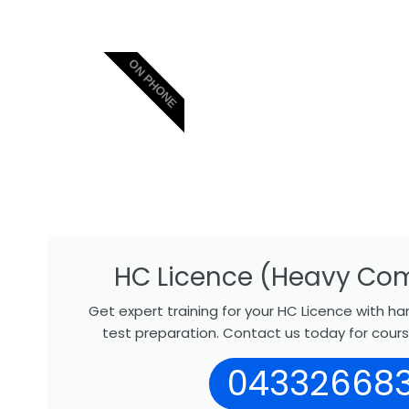
ON PHONE
HC Licence (Heavy Co
Get expert training for your HC Licence with 
test preparation. Contact us today for course
043326683