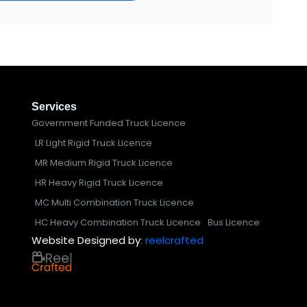
Services
Government Funded Truck Licence
LR Light Rigid Truck Licence
MR Medium Rigid Truck Licence
HR Heavy Rigid Truck Licence
MC Multi Combination Truck Licence
HC Heavy Combination Truck Licence
Bus Licence
Website Designed by
:
reelcrafted