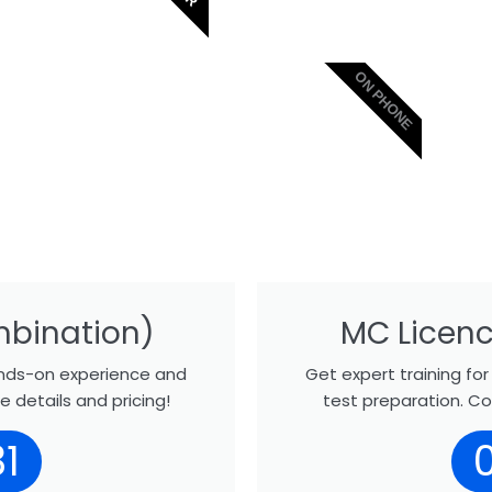
ON PHONE
mbination)
MC Licenc
hands-on experience and
Get expert training fo
 details and pricing!
test preparation. Co
1