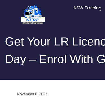
Skip
NSW Training
to
content
Get Your LR Licenc
Day – Enrol With G
November 8, 2025