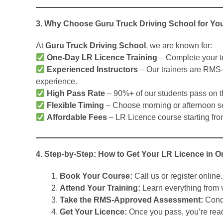
3. Why Choose Guru Truck Driving School for Yo
At
Guru Truck Driving School
, we are known for:
One-Day LR Licence Training
– Complete your t
Experienced Instructors
– Our trainers are RMS-
experience.
High Pass Rate
– 90%+ of our students pass on the
Flexible Timing
– Choose morning or afternoon s
Affordable Fees
– LR Licence course starting fro
4. Step-by-Step: How to Get Your LR Licence in 
Book Your Course:
Call us or register online.
Attend Your Training:
Learn everything from v
Take the RMS-Approved Assessment:
Condu
Get Your Licence:
Once you pass, you’re ready