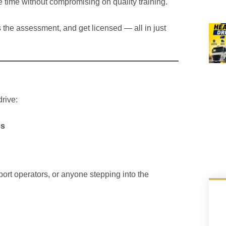
 time without compromising on quality training.
ss the assessment, and get licensed — all in just
rive:
es
sport operators, or anyone stepping into the