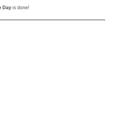
e Day
is done!