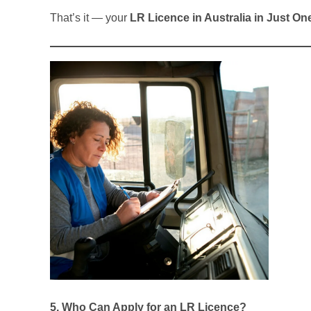
That’s it — your
LR Licence in Australia in Just On
5. Who Can Apply for an LR Licence?