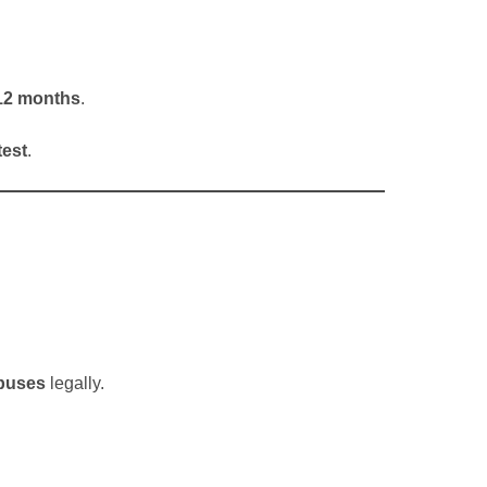
t 12 months
.
test
.
 buses
legally.