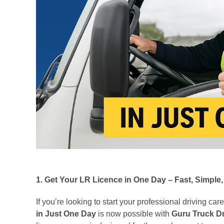
1. Get Your LR Licence in One Day – Fast, Simple,
If you’re looking to start your professional driving car
in Just One Day
is now possible with
Guru Truck D