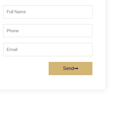
Full
Name
Phone
Email
Send