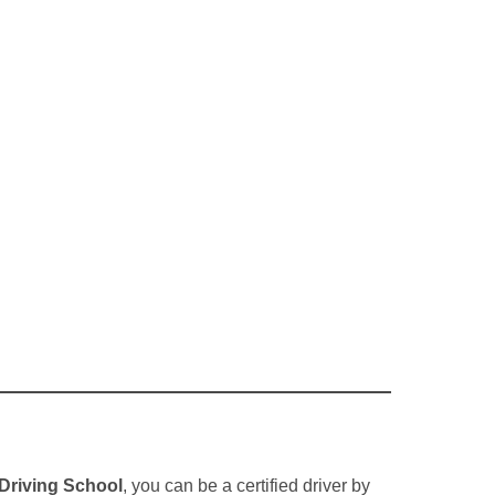
Driving School
, you can be a certified driver by