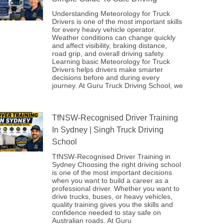
Understanding Meteorology for Truck
Drivers is one of the most important skills
for every heavy vehicle operator.
Weather conditions can change quickly
and affect visibility, braking distance,
road grip, and overall driving safety.
Learning basic Meteorology for Truck
Drivers helps drivers make smarter
decisions before and during every
journey. At Guru Truck Driving School, we
TfNSW-Recognised Driver Training
In Sydney | Singh Truck Driving
School
TfNSW-Recognised Driver Training in
Sydney Choosing the right driving school
is one of the most important decisions
when you want to build a career as a
professional driver. Whether you want to
drive trucks, buses, or heavy vehicles,
quality training gives you the skills and
confidence needed to stay safe on
Australian roads. At Guru