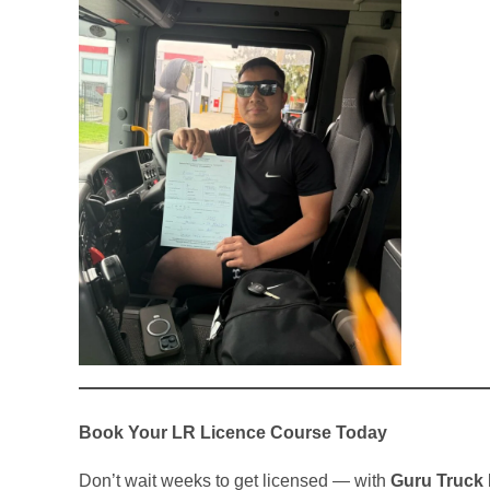
Book Your LR Licence Course Today
Don’t wait weeks to get licensed — with
Guru Truck 