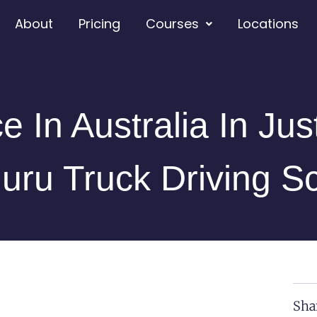
About
Pricing
Courses
Locations
e In Australia In Ju
uru Truck Driving S
Sha