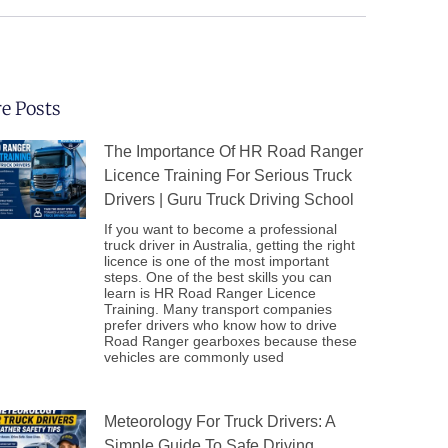
e Posts
The Importance Of HR Road Ranger
Licence Training For Serious Truck
Drivers | Guru Truck Driving School
If you want to become a professional
truck driver in Australia, getting the right
licence is one of the most important
steps. One of the best skills you can
learn is HR Road Ranger Licence
Training. Many transport companies
prefer drivers who know how to drive
Road Ranger gearboxes because these
vehicles are commonly used
Meteorology For Truck Drivers: A
Simple Guide To Safe Driving