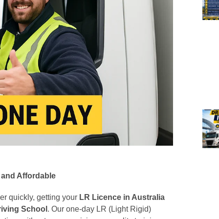
 and Affordable
eer quickly, getting your
LR Licence in Australia
riving School
. Our one-day LR (Light Rigid)