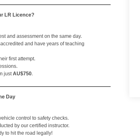
ur LR Licence?
est and assessment on the same day.
accredited and have years of teaching
ir first attempt.
essions.
m just
AU$750
.
One Day
ehicle control to safety checks.
cted by our certified instructor.
 to hit the road legally!