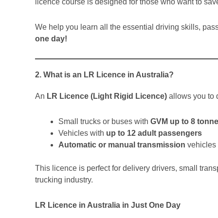
licence course is designed for those who want to save
We help you learn all the essential driving skills, pa
one day!
2. What is an LR Licence in Australia?
An
LR Licence (Light Rigid Licence)
allows you to d
Small trucks or buses with
GVM up to 8 tonn
Vehicles with
up to 12 adult passengers
Automatic or manual transmission
vehicles
This licence is perfect for delivery drivers, small tran
trucking industry.
LR Licence in Australia in Just One Day