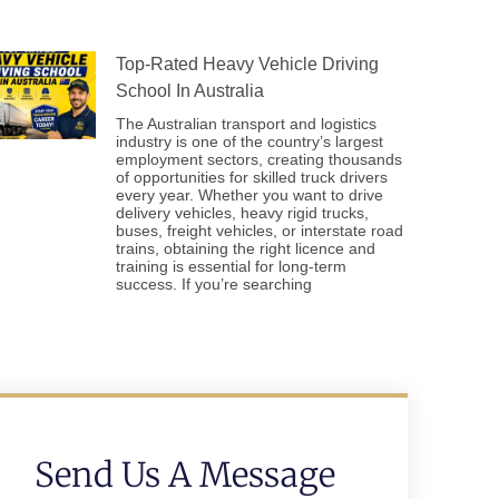
Top-Rated Heavy Vehicle Driving
School In Australia
The Australian transport and logistics
industry is one of the country’s largest
employment sectors, creating thousands
of opportunities for skilled truck drivers
every year. Whether you want to drive
delivery vehicles, heavy rigid trucks,
buses, freight vehicles, or interstate road
trains, obtaining the right licence and
training is essential for long-term
success. If you’re searching
Send Us A Message