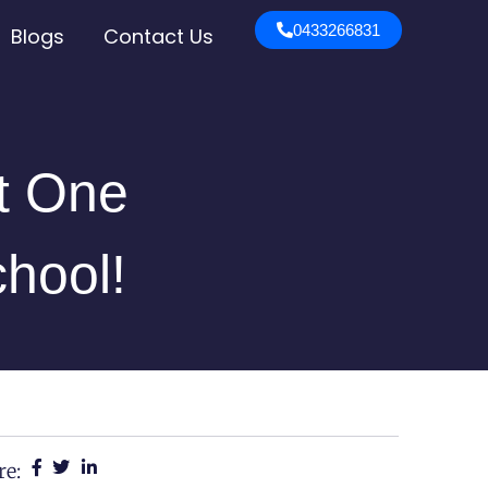
0433266831
Blogs
Contact Us
st One
chool!
re: