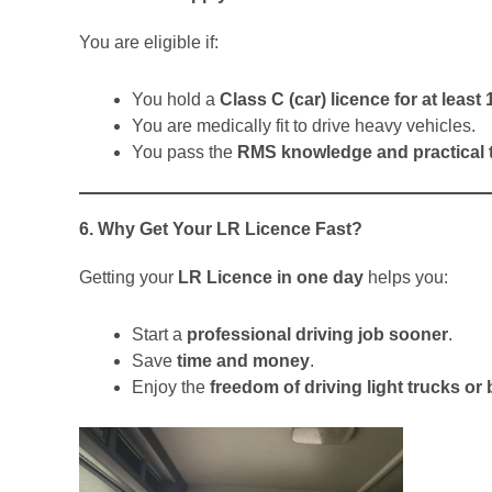
You are eligible if:
You hold a
Class C (car) licence for at leas
You are medically fit to drive heavy vehicles.
You pass the
RMS knowledge and practical 
6. Why Get Your LR Licence Fast?
Getting your
LR Licence in one day
helps you:
Start a
professional driving job sooner
.
Save
time and money
.
Enjoy the
freedom of driving light trucks or