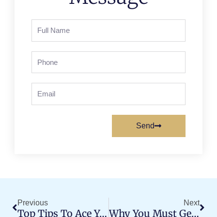
Full
Name
Phone
Email
Send
Prev
Nex
Previous
Next
Top Tips To Ace Your MC License Test On The First Try
Why You Must Get Professional Training For Heavy Truck Driving?