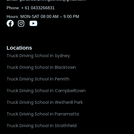
Phone: + 61 0433266831
Hours: MON-SAT 08:00 AM – 9:00 PM
Locations
Truck Driving School in Sydney
Truck Driving School in Blacktown
Truck Driving School in Penrith
Truck Driving School in Campbelltown
Truck Driving School in Wetherill Park
Truck Driving School in Parramatta
Truck Driving School in Strathfield