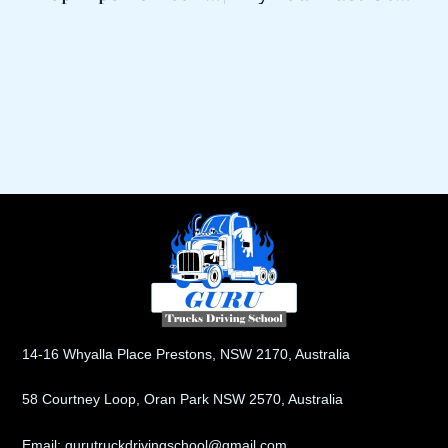
14-16 Whyalla Place Prestons, NSW 2170, Australia
58 Courtney Loop, Oran Park NSW 2570, Australia
Email: gurutruckdrivingschool@gmail.com