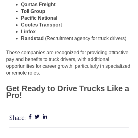
Qantas Freight
Toll Group
Pacific National
Cootes Transport
Linfox
Randstad
(Recruitment agency for truck drivers)
These companies are recognized for providing attractive
pay and benefits to truck drivers, with additional
opportunities for career growth, particularly in specialized
or remote roles.
Get Ready to Drive Trucks Like a
Pro!
Share: