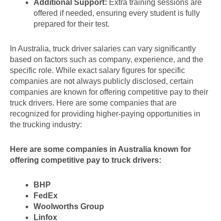
Additional Support:
Extra training sessions are
offered if needed, ensuring every student is fully
prepared for their test.
In Australia, truck driver salaries can vary significantly
based on factors such as company, experience, and the
specific role. While exact salary figures for specific
companies are not always publicly disclosed, certain
companies are known for offering competitive pay to their
truck drivers. Here are some companies that are
recognized for providing higher-paying opportunities in
the trucking industry:
Here are some companies in Australia known for
offering competitive pay to truck drivers:
BHP
FedEx
Woolworths Group
Linfox