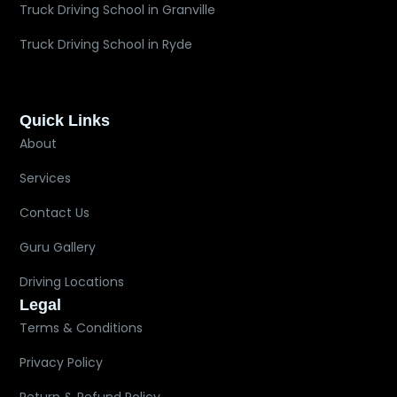
Truck Driving School in Granville
Truck Driving School in Ryde
Quick Links
About
Services
Contact Us
Guru Gallery
Driving Locations
Legal
Terms & Conditions
Privacy Policy