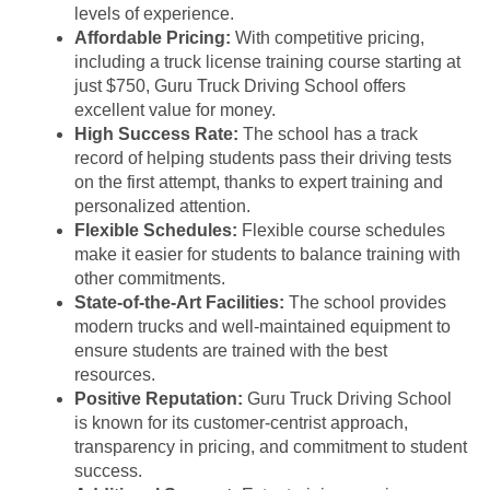
levels of experience.
Affordable Pricing:
With competitive pricing,
including a truck license training course starting at
just $750, Guru Truck Driving School offers
excellent value for money.
High Success Rate:
The school has a track
record of helping students pass their driving tests
on the first attempt, thanks to expert training and
personalized attention.
Flexible Schedules:
Flexible course schedules
make it easier for students to balance training with
other commitments.
State-of-the-Art Facilities:
The school provides
modern trucks and well-maintained equipment to
ensure students are trained with the best
resources.
Positive Reputation:
Guru Truck Driving School
is known for its customer-centrist approach,
transparency in pricing, and commitment to student
success.