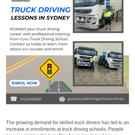
The growing demand for skilled truck drivers has led to an
increase in enrollments at truck driving schools. People