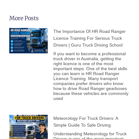
More Posts
The Importance Of HR Road Ranger
Licence Training For Serious Truck
Drivers | Guru Truck Driving School
If you want to become a professional
truck driver in Australia, getting the
right licence is one of the most
important steps. One of the best skills
you can learn is HR Road Ranger
Licence Training. Many transport
companies prefer drivers who know
how to drive Road Ranger gearboxes
because these vehicles are commonly
used
Meteorology For Truck Drivers: A
Simple Guide To Safe Driving
Understanding Meteorology for Truck
Drivers is one of the most important