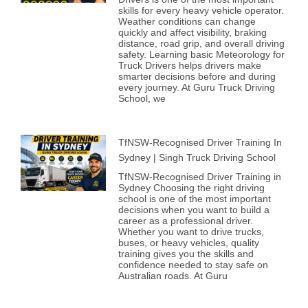
skills for every heavy vehicle operator.
Weather conditions can change
quickly and affect visibility, braking
distance, road grip, and overall driving
safety. Learning basic Meteorology for
Truck Drivers helps drivers make
smarter decisions before and during
every journey. At Guru Truck Driving
School, we
TfNSW-Recognised Driver Training In
Sydney | Singh Truck Driving School
TfNSW-Recognised Driver Training in
Sydney Choosing the right driving
school is one of the most important
decisions when you want to build a
career as a professional driver.
Whether you want to drive trucks,
buses, or heavy vehicles, quality
training gives you the skills and
confidence needed to stay safe on
Australian roads. At Guru