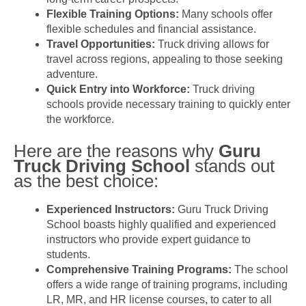
Flexible Training Options:
Many schools offer
flexible schedules and financial assistance.
Travel Opportunities:
Truck driving allows for
travel across regions, appealing to those seeking
adventure.
Quick Entry into Workforce:
Truck driving
schools provide necessary training to quickly enter
the workforce.
Here are the reasons why
Guru
Truck Driving School
stands out
as the best choice:
Experienced Instructors:
Guru Truck Driving
School boasts highly qualified and experienced
instructors who provide expert guidance to
students.
Comprehensive Training Programs:
The school
offers a wide range of training programs, including
LR, MR, and HR license courses, to cater to all