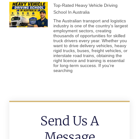
Top-Rated Heavy Vehicle Driving
School In Australia
The Australian transport and logistics
industry is one of the country’s largest
employment sectors, creating
thousands of opportunities for skilled
truck drivers every year. Whether you
want to drive delivery vehicles, heavy
rigid trucks, buses, freight vehicles, or
interstate road trains, obtaining the
right licence and training is essential
for long-term success. If you’re
searching
Send Us A
Message