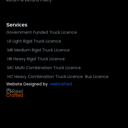
Return & Refund Policy
Services
Government Funded Truck Licence
LR Light Rigid Truck Licence
MR Medium Rigid Truck Licence
HR Heavy Rigid Truck Licence
MC Multi Combination Truck Licence
HC Heavy Combination Truck Licence
Bus Licence
Website Designed by
:
reelcrafted