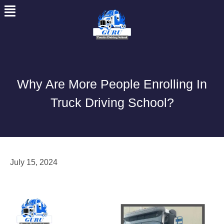
Skip
to
content
Why Are More People Enrolling In
Truck Driving School?
July 15, 2024