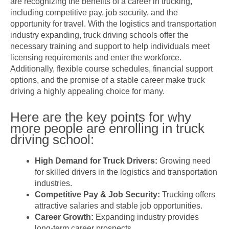
are recognizing the benefits of a career in trucking,
including competitive pay, job security, and the
opportunity for travel. With the logistics and transportation
industry expanding, truck driving schools offer the
necessary training and support to help individuals meet
licensing requirements and enter the workforce.
Additionally, flexible course schedules, financial support
options, and the promise of a stable career make truck
driving a highly appealing choice for many.
Here are the key points for why
more people are enrolling in truck
driving school:
High Demand for Truck Drivers:
Growing need
for skilled drivers in the logistics and transportation
industries.
Competitive Pay & Job Security:
Trucking offers
attractive salaries and stable job opportunities.
Career Growth:
Expanding industry provides
long-term career prospects.